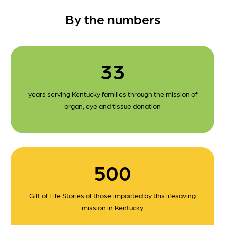
By the numbers
33
years serving Kentucky families through the mission of
organ, eye and tissue donation
500
Gift of Life Stories of those impacted by this lifesaving
mission in Kentucky