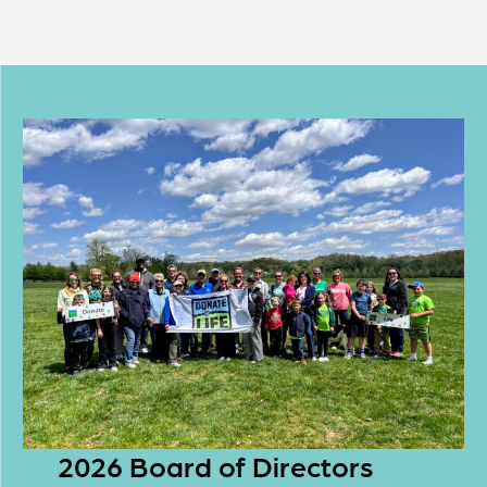
2026 Board of Directors