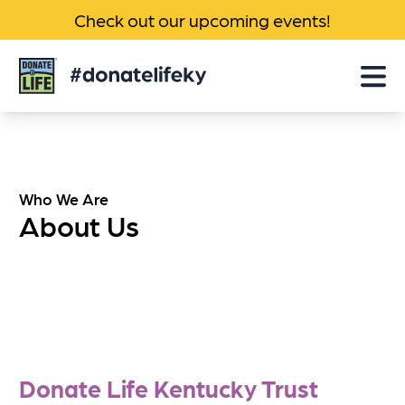
Check out our upcoming events!
Donate
Life
KY
Who We Are
About Us
Donate Life Kentucky Trust