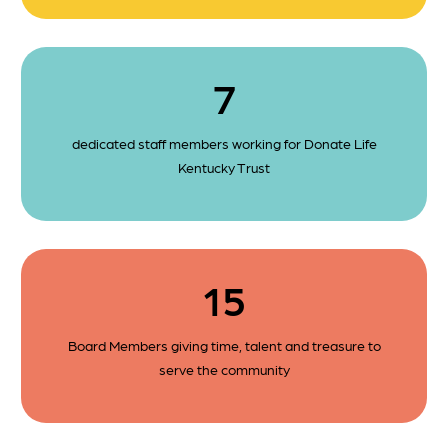
7
dedicated staff members working for Donate Life
Kentucky Trust
15
Board Members giving time, talent and treasure to
serve the community