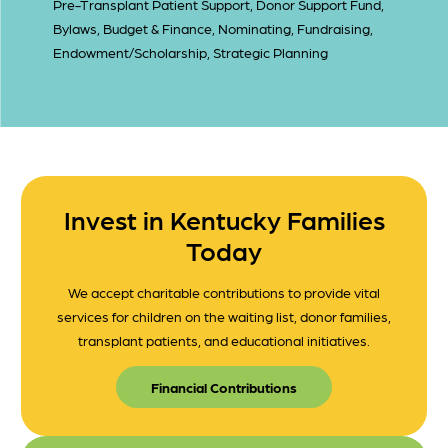
Pre-Transplant Patient Support, Donor Support Fund,
Bylaws, Budget & Finance, Nominating, Fundraising,
Endowment/Scholarship, Strategic Planning
Invest in Kentucky Families
Today
We accept charitable contributions to provide vital
services for children on the waiting list, donor families,
transplant patients, and educational initiatives.
Financial Contributions