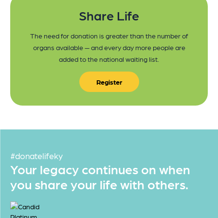
Share Life
The need for donation is greater than the number of
organs available — and every day more people are
added to the national waiting list.
Register
#donatelifeky
Your legacy continues on when
you share your life with others.