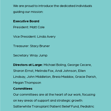
We are proud to introduce the dedicated individuals
guiding our mission:
Executive Board
President: Matt Cole
Vice President: Linda Avery
Treasurer: Stacy Bruner
Secretary: Wray Jump
Directors at Large:
Michael Boling, George Cecere,
Sharon Ernst, Melinda Fox, Andi Johnson, Ellen
Lindsay, John Middleton, Breia Maddox, Gracie Parish,
Megan Thompson
Committees
Our committees are at the heart of our work, focusing
on key areas of support and strategic growth:
Satterwhite Transplant Patient Relief Fund, Pediatric