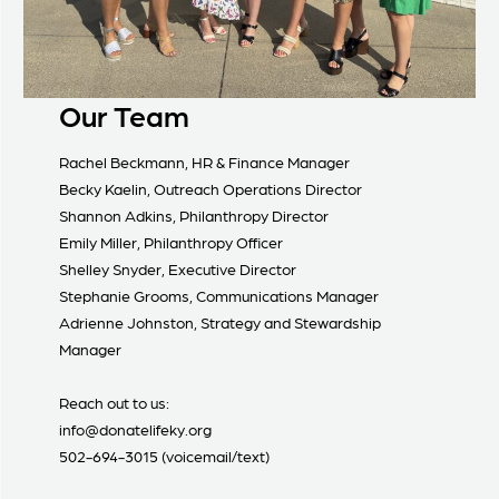
Our Team
Rachel Beckmann, HR & Finance Manager
Becky Kaelin, Outreach Operations Director
Shannon Adkins, Philanthropy Director
Emily Miller, Philanthropy Officer
Shelley Snyder, Executive Director
Stephanie Grooms, Communications Manager
Adrienne Johnston, Strategy and Stewardship
Manager
Reach out to us:
info@donatelifeky.org
502-694-3015 (voicemail/text)