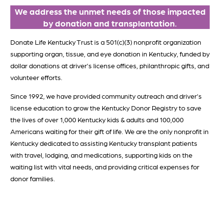
We address the unmet needs of those impacted
by donation and transplantation
.
Donate Life Kentucky Trust is a 501(c)(3) nonprofit organization
supporting organ, tissue, and eye donation in Kentucky, funded by
dollar donations at driver’s license offices, philanthropic gifts, and
volunteer efforts.
Since 1992, we have provided community outreach and driver’s
license education to grow the Kentucky Donor Registry to save
the lives of over 1,000 Kentucky kids & adults and 100,000
Americans waiting for their gift of life. We are the only nonprofit in
Kentucky dedicated to assisting Kentucky transplant patients
with travel, lodging, and medications, supporting kids on the
waiting list with vital needs, and providing critical expenses for
donor families.