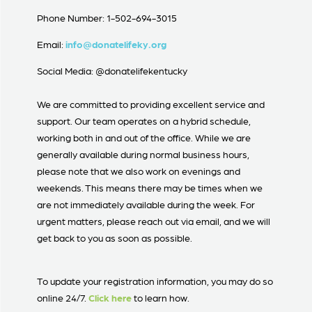
Phone Number: 1-502-694-3015
Email:
info@donatelifeky.org
Social Media: @donatelifekentucky
We are committed to providing excellent service and
support. Our team operates on a hybrid schedule,
working both in and out of the office. While we are
generally available during normal business hours,
please note that we also work on evenings and
weekends. This means there may be times when we
are not immediately available during the week. For
urgent matters, please reach out via email, and we will
get back to you as soon as possible.
To update your registration information, you may do so
online 24/7.
Click here
to learn how.