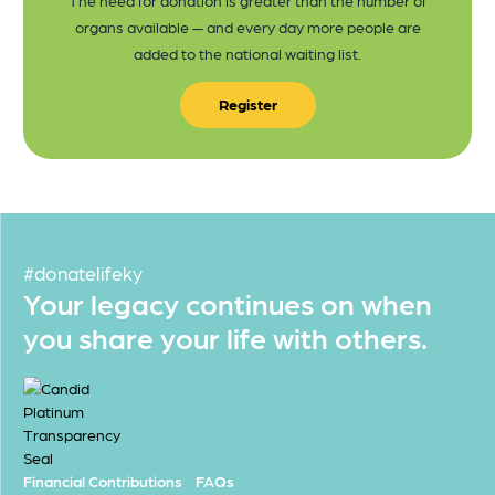
organs available — and every day more people are
added to the national waiting list.
Register
#donatelifeky
Your legacy continues on when
you share your life with others.
Financial Contributions
FAQs