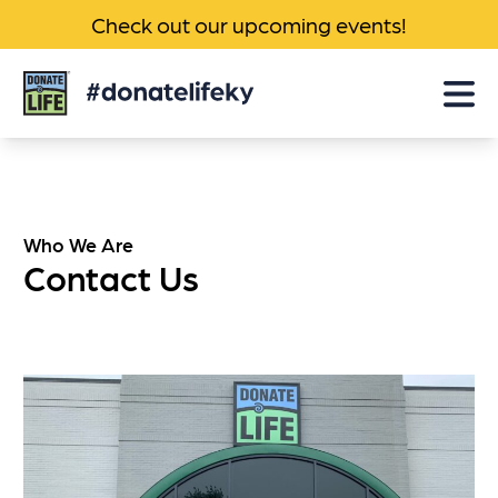
Check out our upcoming events!
Donate
Life
KY
Who We Are
Contact Us