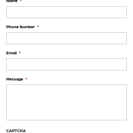
Name
*
Phone Number
*
Email
*
Message
*
CAPTCHA