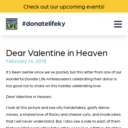
Check out our upcoming events!
Donate
Life
KY
Dear Valentine in Heaven
February 14, 2018
It’s been awhile since we’ve posted, but this letter from one of our
wonderful Donate Life Ambassadors celebrating their donor is
too good not to share on this holiday celebrating love.
Dear Valentine in Heaven,
I look at this picture and see silly handshakes, goofy dance
moves, a shared love of Rocky and cheese curls, and inside jokes
that I will never understand. But, I also see a side to each of them
that wouldn’t exist without the other. I see love, a father daughter