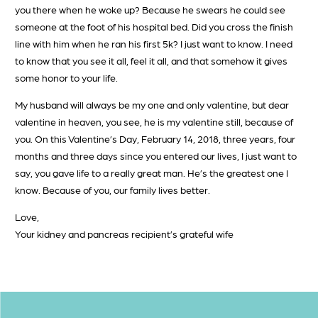
you there when he woke up? Because he swears he could see
someone at the foot of his hospital bed. Did you cross the finish
line with him when he ran his first 5k? I just want to know. I need
to know that you see it all, feel it all, and that somehow it gives
some honor to your life.
My husband will always be my one and only valentine, but dear
valentine in heaven, you see, he is my valentine still, because of
you. On this Valentine’s Day, February 14, 2018, three years, four
months and three days since you entered our lives, I just want to
say, you gave life to a really great man. He’s the greatest one I
know. Because of you, our family lives better.
Love,
Your kidney and pancreas recipient’s grateful wife