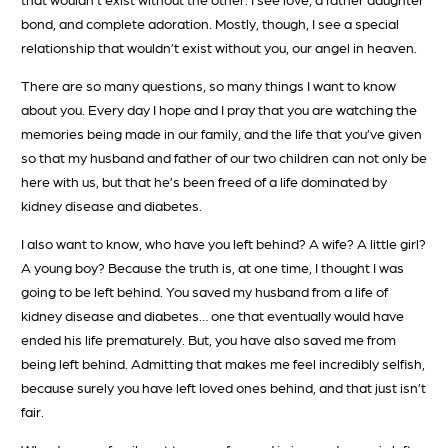
bond, and complete adoration. Mostly, though, I see a special
relationship that wouldn’t exist without you, our angel in heaven.
There are so many questions, so many things I want to know
about you. Every day I hope and I pray that you are watching the
memories being made in our family, and the life that you’ve given
so that my husband and father of our two children can not only be
here with us, but that he’s been freed of a life dominated by
kidney disease and diabetes.
I also want to know, who have you left behind? A wife? A little girl?
A young boy? Because the truth is, at one time, I thought I was
going to be left behind. You saved my husband from a life of
kidney disease and diabetes… one that eventually would have
ended his life prematurely. But, you have also saved me from
being left behind. Admitting that makes me feel incredibly selfish,
because surely you have left loved ones behind, and that just isn’t
fair.