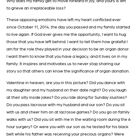
Why does my family get to move forward in joy, and yours is left
to grieve an irreplaceable loss?
These opposing emotions have left my heart conflicted ever
since October 11, 2014, the day you passed and my family started
to live again. If God ever gives me the opportunity, I want to hug
those that you have left behind. I want to tell them how grateful I
am for the role they played in your decision to be an organ donor.
I want them to know that you have a legacy, and it lives on in my
family. It inspires and motivates us to never stop sharing our
story so that others can know the significance of organ donation.
Valentine in heaven, are you in this picture? Did you dance with
my daughter and my husband on their date night? Do you laugh
at their silly inside jokes? Do you ride along for Sunday slushies?
Do you pass lacrosse with my husband and our son? Do you sit
with us and cheer him on at lacrosse games? Do you go on family
walks with us? Did you sit with me in the waiting room during the 6
hour surgery? Or were you with our son as he tested for his black
belt while his father was receiving your precious organs? Were