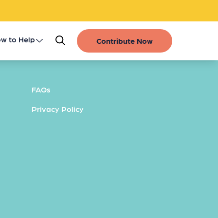
w to Help
Contribute Now
Register as a Donor
FAQs
Get Involved
Privacy Policy
Gift of Life Stories
Financial Contributions