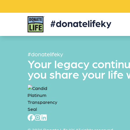
Donate
Life
KY
#donatelifeky
Your legacy contin
you share your life 
© 2026 Donate Life KY All rights reserved.