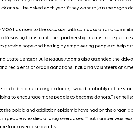
kians will be asked each year if they want to join the organ do
se, VOA has risen to the occasion with compassion and commitmen
 lifesaving transplant, their partnership means more people wil
o provide hope and healing by empowering people to help other
and State Senator Julie Raque Adams also attended the kick-of
and recipients of organ donations, including Volunteers of Ame
ision to become an organ donor, I would probably not be stand
elping to encourage more people to become donors,” Fennell sa
the opioid and addiction epidemic have had on the organ donor
om people who died of drug overdoses. That number was less th
came from overdose deaths.