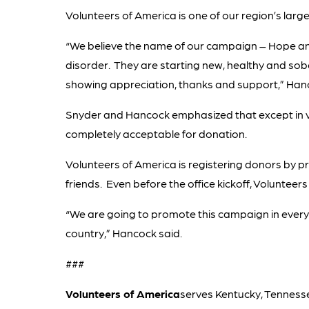
Volunteers of America is one of our region’s lar
“We believe the name of our campaign – Hope a
disorder. They are starting new, healthy and sobe
showing appreciation, thanks and support,” Hanc
Snyder and Hancock emphasized that except in ve
completely acceptable for donation.
Volunteers of America is registering donors by 
friends. Even before the office kickoff, Volunteer
“We are going to promote this campaign in every
country,” Hancock said.
###
Volunteers of America
serves Kentucky, Tennesse