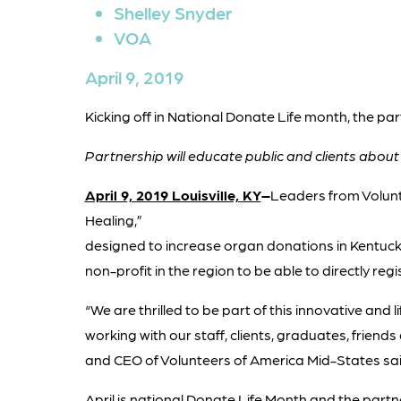
Shelley Snyder
VOA
April 9, 2019
Kicking off in National Donate Life month, the par
Partnership will educate public and clients abou
April 9, 2019 Louisville, KY
–
Leaders from Volun
Healing,”
designed to increase organ donations in Kentucky
non-profit in the region to be able to directly reg
“We are thrilled to be part of this innovative and 
working with our staff, clients, graduates, friend
and CEO of Volunteers of America Mid-States sai
April is national Donate Life Month and the partn