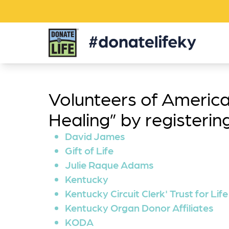
Donate
Life
KY
Volunteers of America
Healing” by registeri
David James
Gift of Life
Julie Raque Adams
Kentucky
Kentucky Circuit Clerk' Trust for Life
Kentucky Organ Donor Affiliates
KODA