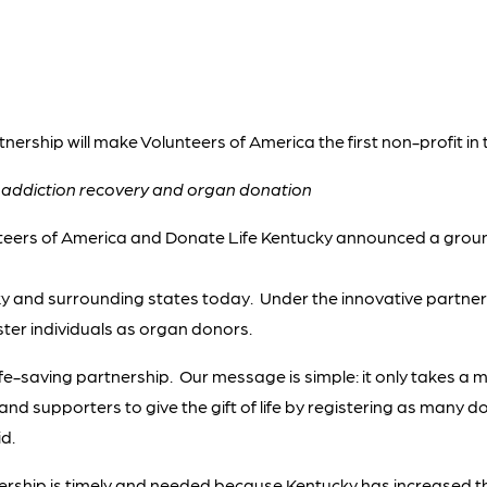
tnership will make Volunteers of America the first non-profit in
t addiction recovery and organ donation
teers of America and Donate Life Kentucky announced a grou
 and surrounding states today. Under the innovative partnersh
ister individuals as organ donors.
life-saving partnership. Our message is simple: it only takes a m
s and supporters to give the gift of life by registering as many 
d.
ership is timely and needed because Kentucky has increased the