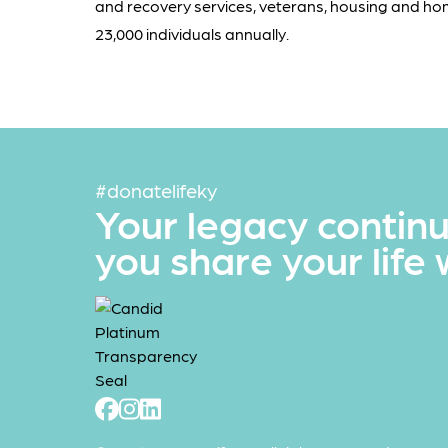
and recovery services, veterans, housing and ho
23,000 individuals annually.
#donatelifeky
Your legacy contin
you share your life 