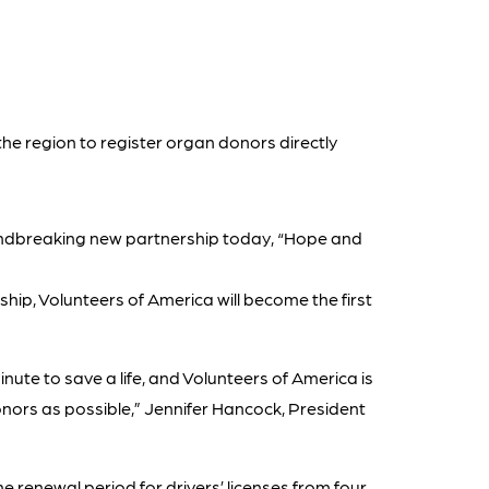
 the region to register organ donors directly
ndbreaking new partnership today, “Hope and
ip, Volunteers of America will become the first
inute to save a life, and Volunteers of America is
donors as possible,” Jennifer Hancock, President
 renewal period for drivers’ licenses from four