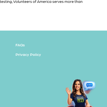
testing, Volunteers of America serves more than
FAQs
Privacy Policy