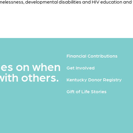
melessness, developmental disabilities and HIV education and 
Financial Contributions
ues on when
Get Involved
with others.
Kentucky Donor Registry
Gift of Life Stories