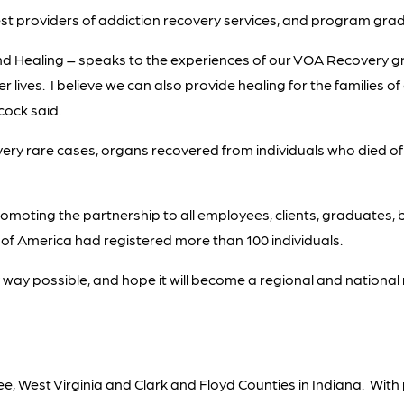
gest providers of addiction recovery services, and program gra
nd Healing – speaks to the experiences of our VOA Recovery
r lives. I believe we can also provide healing for the families
ock said.
ry rare cases, organs recovered from individuals who died of
promoting the partnership to all employees, clients, graduate
s of America had registered more than 100 individuals.
 way possible, and hope it will become a regional and nationa
e, West Virginia and Clark and Floyd Counties in Indiana. Wit