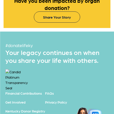
Have you been impacted by organ
donation?
Share Your Story
#donatelifeky
Your legacy continues on when
you share your life with others.
Financial Contributions
FAQs
Get Involved
Privacy Policy
Kentucky Donor Registry