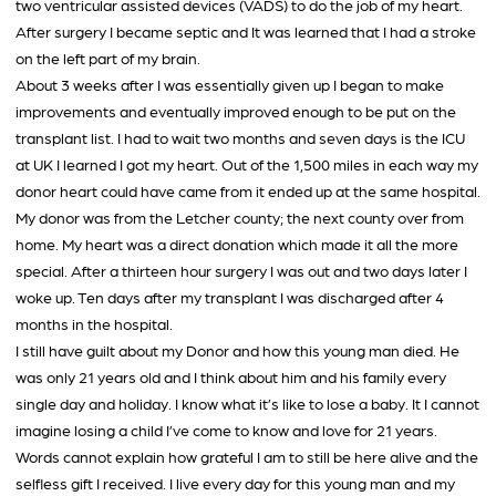
two ventricular assisted devices (VADS) to do the job of my heart.
After surgery I became septic and It was learned that I had a stroke
on the left part of my brain.
About 3 weeks after I was essentially given up I began to make
improvements and eventually improved enough to be put on the
transplant list. I had to wait two months and seven days is the ICU
at UK I learned I got my heart. Out of the 1,500 miles in each way my
donor heart could have came from it ended up at the same hospital.
My donor was from the Letcher county; the next county over from
home. My heart was a direct donation which made it all the more
special. After a thirteen hour surgery I was out and two days later I
woke up. Ten days after my transplant I was discharged after 4
months in the hospital.
I still have guilt about my Donor and how this young man died. He
was only 21 years old and I think about him and his family every
single day and holiday. I know what it’s like to lose a baby. It I cannot
imagine losing a child I’ve come to know and love for 21 years.
Words cannot explain how grateful I am to still be here alive and the
selfless gift I received. I live every day for this young man and my