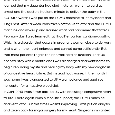
learned that my daughter had died in utero. I went into cardiac
arrest and the doctors had one minute to deliver the baby in the
ICU. Afterwards I was put on the ECMO machine to let my heart and
lungs rest. After a week I was taken off the ventilator and the ECMO
machine and woke up and learned what had happened that fateful
February day. I also learned that I had Peripartum cardiomyopathy.
Which is a disorder that occurs in pregnant women close to delivery
and is when the heart enlarges and cannot pump sufficiently. But
that most patients regain their normal cardiac function. That UK
hospital stay was a month and I was discharged and went home to
begin rebuilding my life and healing my body with my new diagnosis
of congestive heart failure. But instead I got worse. In the month I
was home I was transported to UK via ambulance and again by
helicopter for a massive blood clot.
In April 2013 I was flown back to UK with end stage congestive heart
failure. There again I was put on life support; the ECMO machine
and ventilator. But this time I wasn’t improving. I was put on dialysis
and taken back for major surgery for my heart. Surgeons implanted