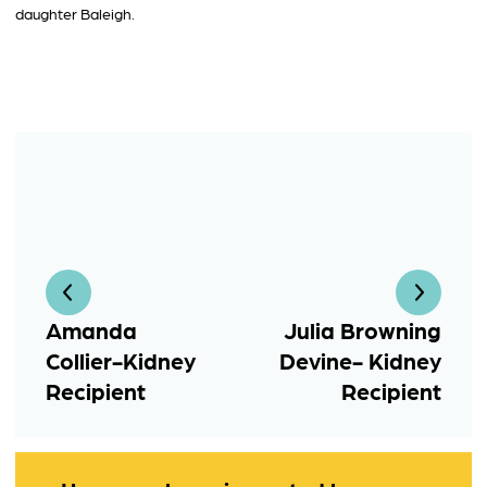
daughter Baleigh.
Amanda
Julia Browning
Collier-Kidney
Devine- Kidney
Recipient
Recipient