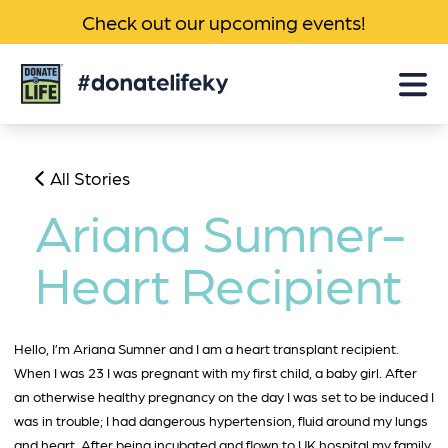
Check out our upcoming events!
Donate
Life
KY
All Stories
Ariana Sumner-
Heart Recipient
Hello, I’m Ariana Sumner and I am a heart transplant recipient.
When I was 23 I was pregnant with my first child, a baby girl. After
an otherwise healthy pregnancy on the day I was set to be induced I
was in trouble; I had dangerous hypertension, fluid around my lungs
and heart. After being incubated and flown to UK hospital my family