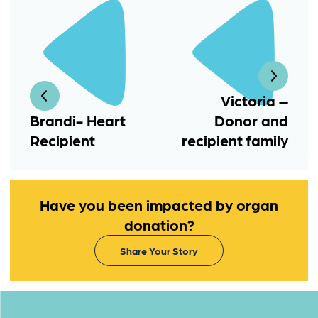
Victoria –
Brandi- Heart
Donor and
Recipient
recipient family
Have you been impacted by organ
donation?
Share Your Story