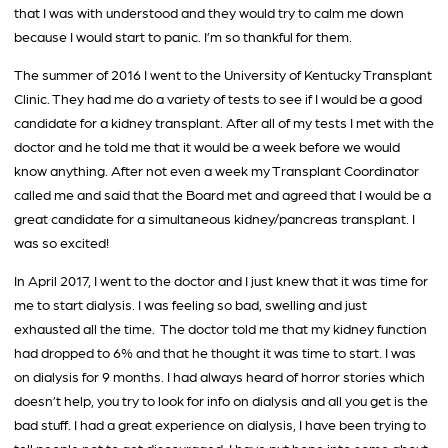
that I was with understood and they would try to calm me down
because I would start to panic. I’m so thankful for them.
The summer of 2016 I went to the University of Kentucky Transplant
Clinic. They had me do a variety of tests to see if I would be a good
candidate for a kidney transplant. After all of my tests I met with the
doctor and he told me that it would be a week before we would
know anything. After not even a week my Transplant Coordinator
called me and said that the Board met and agreed that I would be a
great candidate for a simultaneous kidney/pancreas transplant. I
was so excited!
In April 2017, I went to the doctor and I just knew that it was time for
me to start dialysis. I was feeling so bad, swelling and just
exhausted all the time. The doctor told me that my kidney function
had dropped to 6% and that he thought it was time to start. I was
on dialysis for 9 months. I had always heard of horror stories which
doesn’t help, you try to look for info on dialysis and all you get is the
bad stuff. I had a great experience on dialysis, I have been trying to