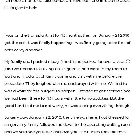
tell people not to get discouraged. I have put hope into some about
it, I’m glad to help.
I was on the transplant list for 13 months, then on January 21,2018 I
got the call. It was finally happening, I was finally going to be free of
both of my diseases.
My family and I packed a bag, (I had mine packed for over a year 🙂
)and we headed to Lexington. I signed in and went to my room to
wait and I had a lot of family come and visit with me before the
procedure. They laughed with me and prayed with me. We had to
wait a while for the surgery to happen. I started to get scared since
we had been there for 13 hours with little to no updates. But the
good Lord told me to not worry, he was seeing everything through.
Surgery day, January 22, 2018, the time was here. I got dressed for
surgery, my family followed me down to the operating waiting room
and we said see you later and love you. The nurses took me back