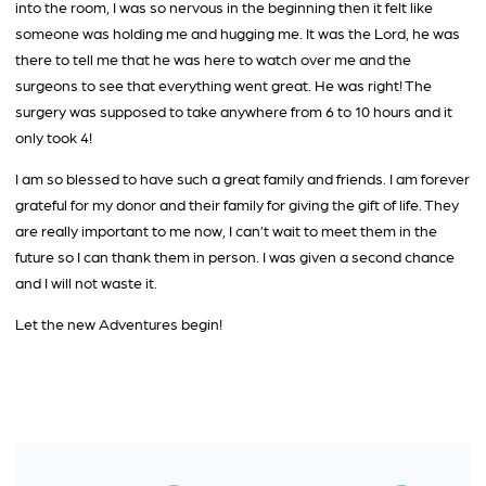
into the room, I was so nervous in the beginning then it felt like
someone was holding me and hugging me. It was the Lord, he was
there to tell me that he was here to watch over me and the
surgeons to see that everything went great. He was right! The
surgery was supposed to take anywhere from 6 to 10 hours and it
only took 4!
I am so blessed to have such a great family and friends. I am forever
grateful for my donor and their family for giving the gift of life. They
are really important to me now, I can’t wait to meet them in the
future so I can thank them in person. I was given a second chance
and I will not waste it.
Let the new Adventures begin!