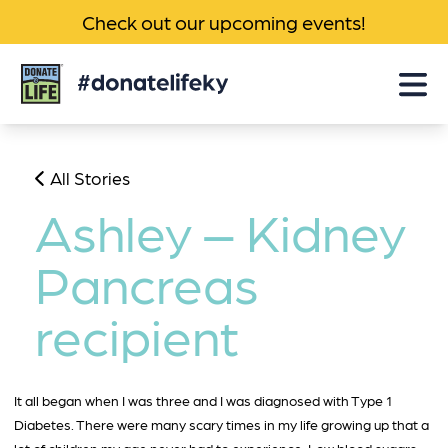
Check out our upcoming events!
Donate
Life
KY
All Stories
Ashley – Kidney
Pancreas
recipient
It all began when I was three and I was diagnosed with Type 1
Diabetes. There were many scary times in my life growing up that a