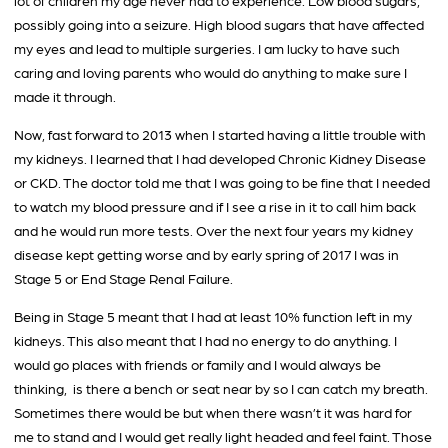
lot of children my age never had to experience. Low blood sugars,
possibly going into a seizure. High blood sugars that have affected
my eyes and lead to multiple surgeries. I am lucky to have such
caring and loving parents who would do anything to make sure I
made it through.
Now, fast forward to 2013 when I started having a little trouble with
my kidneys. I learned that I had developed Chronic Kidney Disease
or CKD. The doctor told me that I was going to be fine that I needed
to watch my blood pressure and if I see a rise in it to call him back
and he would run more tests. Over the next four years my kidney
disease kept getting worse and by early spring of 2017 I was in
Stage 5 or End Stage Renal Failure.
Being in Stage 5 meant that I had at least 10% function left in my
kidneys. This also meant that I had no energy to do anything. I
would go places with friends or family and I would always be
thinking, is there a bench or seat near by so I can catch my breath.
Sometimes there would be but when there wasn’t it was hard for
me to stand and I would get really light headed and feel faint. Those