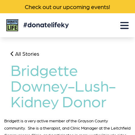
Check out our upcoming events!
Donate
Life
KY
All Stories
Bridgette
Downey-Lush-
Kidney Donor
Bridgett is a very active member of the Grayson County
community. She is a therapist, and Clinic Manager at the Leitchfield