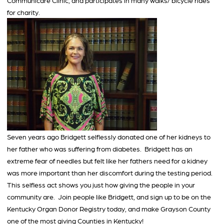
Communicare Clinic, and participates in many walks/ bicycle rides
for charity.
Seven years ago Bridgett selflessly donated one of her kidneys to
her father who was suffering from diabetes. Bridgett has an
extreme fear of needles but felt like her fathers need for a kidney
was more important than her discomfort during the testing period.
This selfless act shows you just how giving the people in your
community are. Join people like Bridgett, and sign up to be on the
Kentucky Organ Donor Registry today, and make Grayson County
one of the most giving Counties in Kentucky!