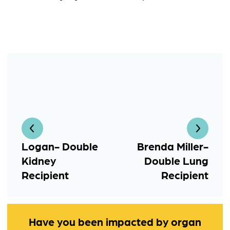
Logan- Double
Brenda Miller-
Kidney
Double Lung
Recipient
Recipient
Have you been impacted by organ