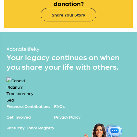
donation?
Share Your Story
#donatelifeky
Your legacy continues on when
you share your life with others.
Financial Contributions
FAQs
Get Involved
Privacy Policy
Kentucky Donor Registry