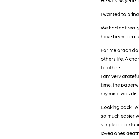
He was 58 years o
I wanted to bring 
We had not reall
have been please
For me organ don
others life. A ch
to others.
I am very gratefu
time, the paperw
my mind was dist
Looking back I w
so much easier wh
simple opportuni
loved ones death,