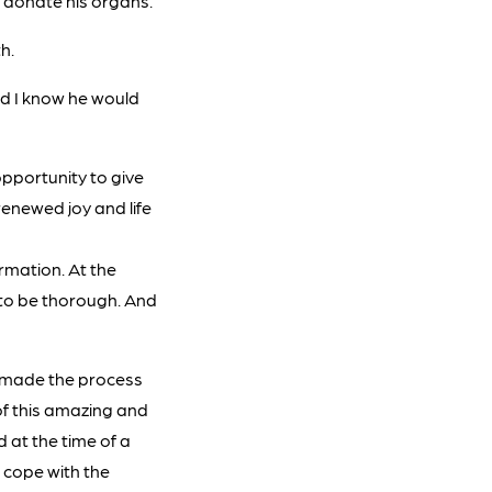
o donate his organs.
h.
nd I know he would
pportunity to give
renewed joy and life
rmation. At the
to be thorough. And
e made the process
 of this amazing and
 at the time of a
e cope with the