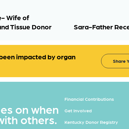
- Wife of
and Tissue Donor
Sara-Father Rec
been impacted by organ
Share Y
Financial Contributions
ues on when
Get Involved
with others.
Kentucky Donor Registry