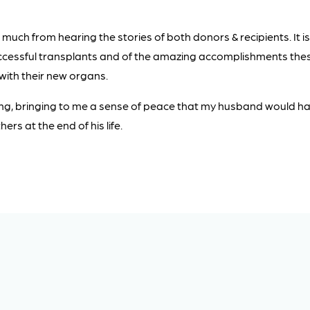
 much from hearing the stories of both donors & recipients. It is
uccessful transplants and of the amazing accomplishments the
 with their new organs.
tting, bringing to me a sense of peace that my husband would 
ers at the end of his life.