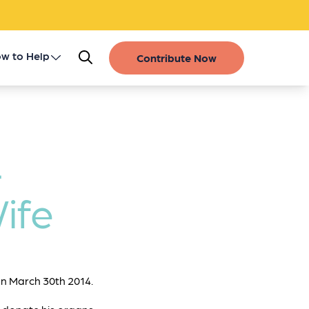
w to Help
Contribute Now
Register as a Donor
Get Involved
-
Gift of Life Stories
ife
Financial Contributions
n March 30th 2014.