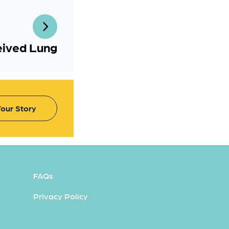
eived Lung
our Story
FAQs
Privacy Policy