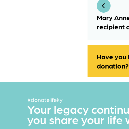
Mary Anne
recipient 
Have you 
donation?
#donatelifeky
Your legacy contin
you share your life 