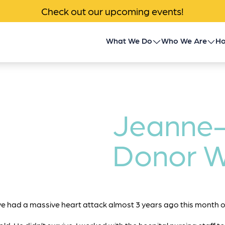
Check out our upcoming events!
What We Do
Who We Are
Ho
Children’s Transplant
About Us
Program
Impact
Community Outreach
Jeanne
News & Events
Donor Family Program
Donor W
Contact
Transplant Patient &
Caregiver Programs
 had a massive heart attack almost 3 years ago this month o