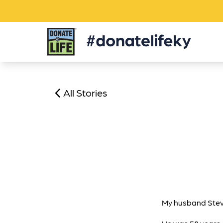
Donate
Life
KY
All Stories
My husband Steve