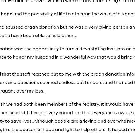
ld. He didn’t survive. I worked with the hospital nursing staff t
hope and the possibility of life to others in the wake of his deat
y discussed organ donation but he was a very giving person a
d to have been able to help others.
ation was the opportunity to turn a devastating loss into an o
ance to honor my husband in a wonderful way that would bring 
l that the staff reached out to me with the organ donation info
ork and questions seemed endless but I understand the need 
raught over my loss.
ish we had both been members of the registry. It it would hav
en he died. I think it is very important that everyone is aware
ty to save lives. Although people are grieving and overwhelmed
 this is a beacon of hope and light to help others . It helped m