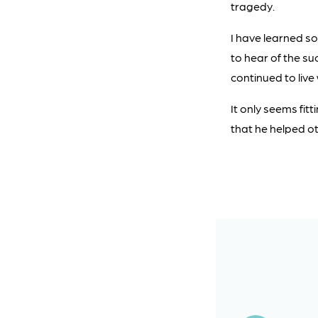
tragedy.
I have learned so
to hear of the s
continued to live
It only seems fi
that he helped oth