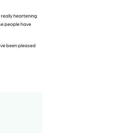
 really heartening
se people have
have been pleased