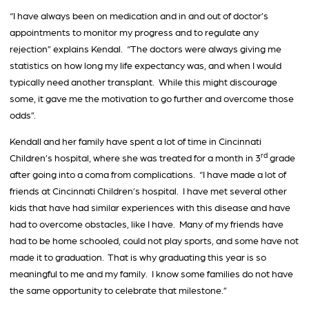
“I have always been on medication and in and out of doctor’s
appointments to monitor my progress and to regulate any
rejection” explains Kendal. “The doctors were always giving me
statistics on how long my life expectancy was, and when I would
typically need another transplant. While this might discourage
some, it gave me the motivation to go further and overcome those
odds”.
Kendall and her family have spent a lot of time in Cincinnati
rd
Children’s hospital, where she was treated for a month in 3
grade
after going into a coma from complications. “I have made a lot of
friends at Cincinnati Children’s hospital. I have met several other
kids that have had similar experiences with this disease and have
had to overcome obstacles, like I have. Many of my friends have
had to be home schooled, could not play sports, and some have not
made it to graduation. That is why graduating this year is so
meaningful to me and my family. I know some families do not have
the same opportunity to celebrate that milestone.”