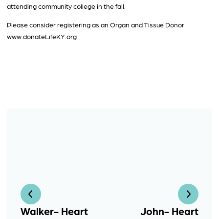
attending community college in the fall.
Please consider registering as an Organ and Tissue Donor
www.donateLifeKY.org
Walker- Heart
John- Heart