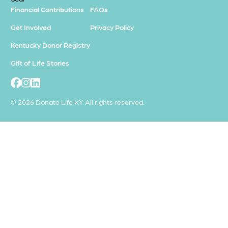
Financial Contributions
FAQs
Get Involved
Privacy Policy
Kentucky Donor Registry
Gift of Life Stories
© 2026 Donate Life KY All rights reserved.