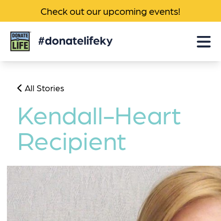
Check out our upcoming events!
Donate
Life
KY
All Stories
Kendall-Heart
Recipient