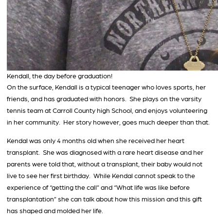
Kendall, the day before graduation!
On the surface, Kendall is a typical teenager who loves sports, her
friends, and has graduated with honors. She plays on the varsity
tennis team at Carroll County high School, and enjoys volunteering
in her community. Her story however, goes much deeper than that.
Kendal was only 4 months old when she received her heart
transplant. She was diagnosed with a rare heart disease and her
parents were told that, without a transplant, their baby would not
live to see her first birthday. While Kendal cannot speak to the
experience of “getting the call” and “What life was like before
transplantation” she can talk about how this mission and this gift
has shaped and molded her life.