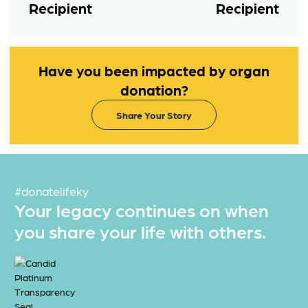
Recipient
Recipient
Have you been impacted by organ
donation?
Share Your Story
#donatelifeky
Your legacy continues on when
you share your life with others.