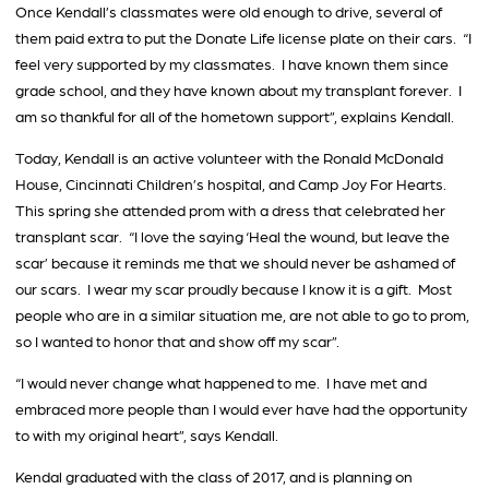
Once Kendall’s classmates were old enough to drive, several of
them paid extra to put the Donate Life license plate on their cars. “I
feel very supported by my classmates. I have known them since
grade school, and they have known about my transplant forever. I
am so thankful for all of the hometown support”, explains Kendall.
Today, Kendall is an active volunteer with the Ronald McDonald
House, Cincinnati Children’s hospital, and Camp Joy For Hearts.
This spring she attended prom with a dress that celebrated her
transplant scar. “I love the saying ‘Heal the wound, but leave the
scar’ because it reminds me that we should never be ashamed of
our scars. I wear my scar proudly because I know it is a gift. Most
people who are in a similar situation me, are not able to go to prom,
so I wanted to honor that and show off my scar”.
“I would never change what happened to me. I have met and
embraced more people than I would ever have had the opportunity
to with my original heart”, says Kendall.
Kendal graduated with the class of 2017, and is planning on