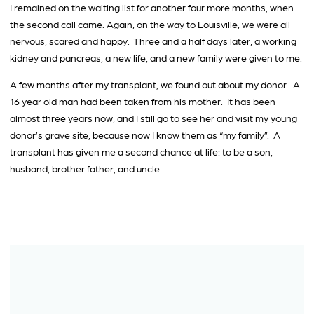
I remained on the waiting list for another four more months, when
the second call came. Again, on the way to Louisville, we were all
nervous, scared and happy. Three and a half days later, a working
kidney and pancreas, a new life, and a new family were given to me.
A few months after my transplant, we found out about my donor. A
16 year old man had been taken from his mother. It has been
almost three years now, and I still go to see her and visit my young
donor’s grave site, because now I know them as “my family”. A
transplant has given me a second chance at life: to be a son,
husband, brother father, and uncle.