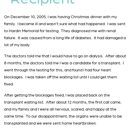
On December 10, 2005, I was having Christmas dinner with my
family. I became ill and wasn’t sure what had happened. I was sent
to Hardin Memorial for testing. They diagnosed me with renal
failure. It was caused from a long life of diabetes. It had damaged a
lot of my body.
The doctors told me that I would have to go on dialysis. After about
8 months, the doctors told me I was a candidate for a transplant. I
went through the testing for this, and found I had four heart
blockages. I was taken off the waiting list until I could get them
fixed.
After getting the blockages fixed, I was placed back on the
transplant waiting list. After about 12 months, the first call came,
and my family and I were all nervous, scared, and happy at the
same time. To our disappointment, the organs were unable to be
transplanted and we were sent home heartbroken.