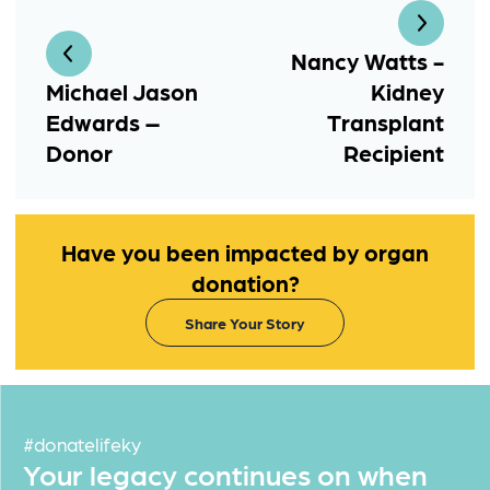
Nancy Watts -
Michael Jason
Kidney
Edwards –
Transplant
Donor
Recipient
Have you been impacted by organ
donation?
Share Your Story
#donatelifeky
Your legacy continues on when