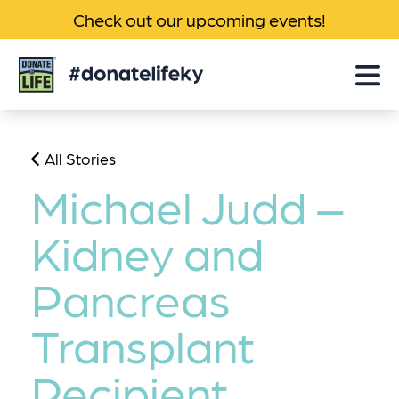
Check out our upcoming events!
Donate
Life
KY
All Stories
Michael Judd –
Kidney and
Pancreas
Transplant
Recipient