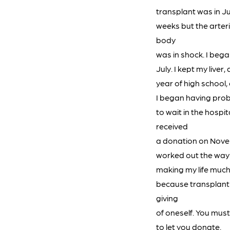
transplant was in Jun
weeks but the arter
body
was in shock. I began
July. I kept my live
year of high school,
I began having prob
to wait in the hospi
received
a donation on Novem
worked out the way I
making my life much 
because transplant c
giving
of oneself. You mus
to let you donate.