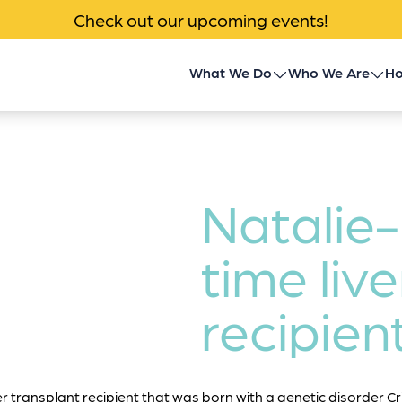
Check out our upcoming events!
What We Do
Who We Are
Ho
Children’s Transplant
About Us
Program
Impact
Community Outreach
Natalie-
News & Events
Donor Family Program
time live
Contact
Transplant Patient &
recipien
Caregiver Programs
er transplant recipient that was born with a genetic disorder Cri