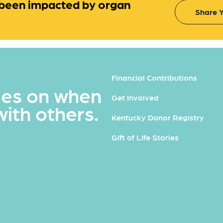
been impacted by organ
Share Y
Financial Contributions
ues on when
Get Involved
with others.
Kentucky Donor Registry
Gift of Life Stories