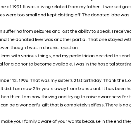
e of 1991. It was a living related from my father. It worked grea
ies were too small and kept clotting off. The donated lobe w
 suffering from seizures and lost the ability to speak. I receive
r, and the donated liver was another partial. That one stayed wit
 even though I was in chronic rejection.
lems with various things, and my pediatrician decided to sen
tal for a donor to become available. I was in the hospital starti
ber 12, 1996. That was my sister‘s 21st birthday. Thank the Lo
t did. I am now 25+ years away from transplant. It has been hu
healthier. I am now thriving and trying to raise awareness for th
an be a wonderful gift that is completely selfless. There is no 
t make your family aware of your wants because in the end they