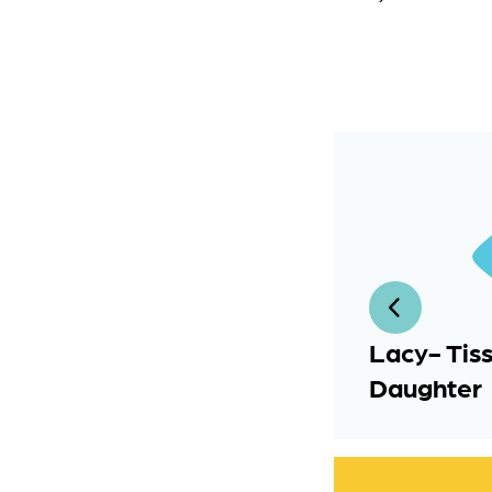
Lacy- Tis
Daughter