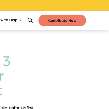
w to Help
Contribute Now
Register as a Donor
Get Involved
 3
Gift of Life Stories
r
Financial Contributions
t
gler-Najjar. My first