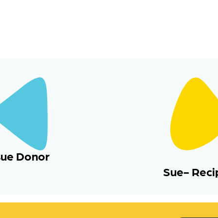
sue Donor
Sue- Reci