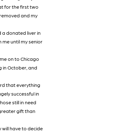
t for the first two
as removed and my
d a donated liver in
h me until my senior
d me on to Chicago
ng in October, and
rd that everything
gely successful in
ose still in need
greater gift than
 will have to decide