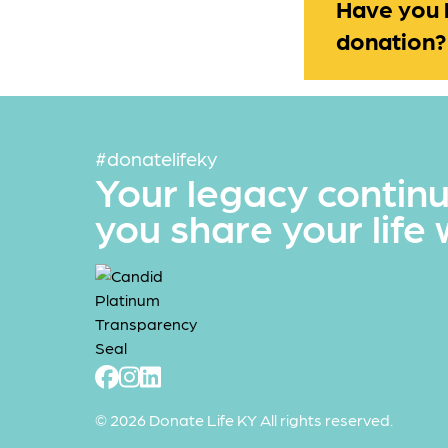
Have you 
donation?
#donatelifeky
Your legacy contin
you share your life 
© 2026 Donate Life KY All rights reserved.