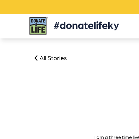
Donate
Life
KY
All Stories
I am a three time liv