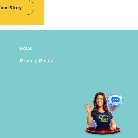
our Story
FAQs
Privacy Policy