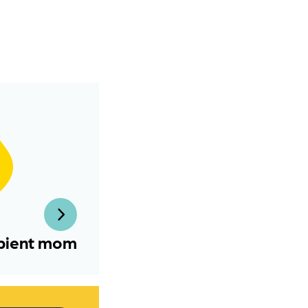
pient mom