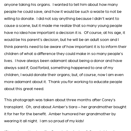
anyone taking his organs. I wanted to tell him about how many
people he could save, and how it would be such a waste to not be
willing to donate. I did not say anything because I didn’t want to
cause a scene, but it made me realize that so many young people
have no idea how important a decision it is. Of course, at his age, it
would be his parent’s decision, but he will be an adult soon and I
think parents need to be aware of how important it is to inform their
children of what a difference they could make in so many people’s
lives. I have always been adamant about being a donor and have
always said if, God forbid, something happened to one of my
children, I would donate their organs; but, of course, now I am even
more adamant about it. Thank you for working to educate people
about this great need.
This photograph was taken about three months after Corey’s
transplant. Oh, and about Amber’s tiara – her grandmother bought
it for her for the benefit. Amber humored her grandmother by
wearing it all night. I am so proud of my kids!