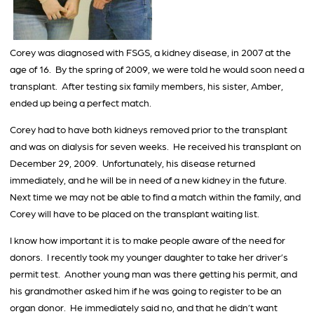
Corey was diagnosed with FSGS, a kidney disease, in 2007 at the
age of 16. By the spring of 2009, we were told he would soon need a
transplant. After testing six family members, his sister, Amber,
ended up being a perfect match.
Corey had to have both kidneys removed prior to the transplant
and was on dialysis for seven weeks. He received his transplant on
December 29, 2009. Unfortunately, his disease returned
immediately, and he will be in need of a new kidney in the future.
Next time we may not be able to find a match within the family, and
Corey will have to be placed on the transplant waiting list.
I know how important it is to make people aware of the need for
donors. I recently took my younger daughter to take her driver’s
permit test. Another young man was there getting his permit, and
his grandmother asked him if he was going to register to be an
organ donor. He immediately said no, and that he didn’t want