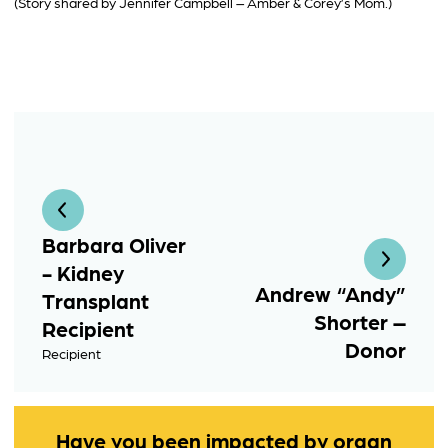
(Story shared by Jennifer Campbell – Amber & Corey’s Mom.)
Barbara Oliver
- Kidney
Andrew “Andy”
Transplant
Shorter –
Recipient
Donor
Recipient
Have you been impacted by organ