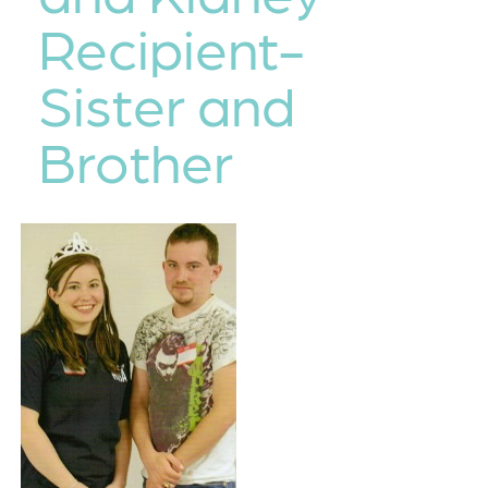
Recipient-
Sister and
Brother