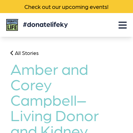
Check out our upcoming events!
Donate
Life
KY
All Stories
Amber and
Corey
Campbell–
Living Donor
and Kidney