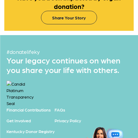
donation?
Share Your Story
#donatelifeky
Your legacy continues on when
you share your life with others.
Financial Contributions
FAQs
Get Involved
Privacy Policy
Kentucky Donor Registry