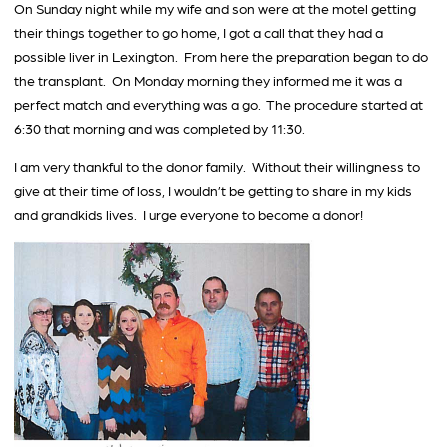
On Sunday night while my wife and son were at the motel getting
their things together to go home, I got a call that they had a
possible liver in Lexington. From here the preparation began to do
the transplant. On Monday morning they informed me it was a
perfect match and everything was a go. The procedure started at
6:30 that morning and was completed by 11:30.
I am very thankful to the donor family. Without their willingness to
give at their time of loss, I wouldn’t be getting to share in my kids
and grandkids lives. I urge everyone to become a donor!