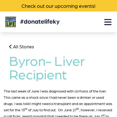
Check out our upcoming events!
Donate
Life
KY
All Stories
Byron- Liver
Recipient
The last week of June I was diagnosed with cirrhosis of the liver.
This came as a shock since I had never been a drinker or used
drugs. I was told I might need a transplant and an appointment was
th
th
set for the 13
of July to find out. On June 27
, however, I received
st
a call from Jewish hospital that I needed to be there on July 1
to