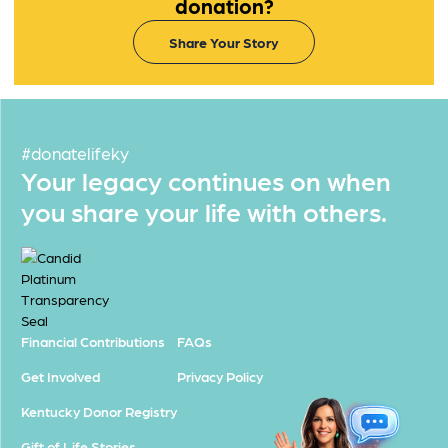
donation?
Share Your Story
#donatelifeky
Your legacy continues on when
you share your life with others.
Financial Contributions
FAQs
Get Involved
Privacy Policy
Kentucky Donor Registry
Gift of Life Stories