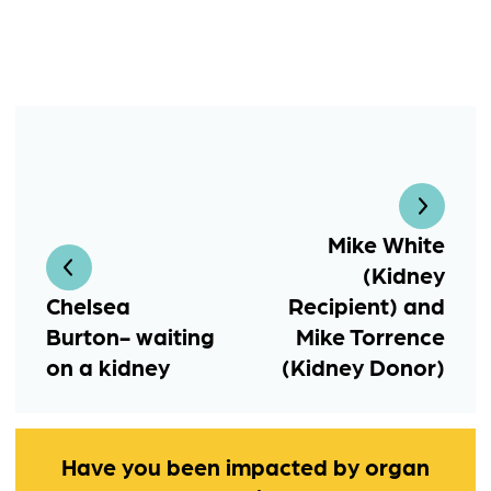
Mike White
(Kidney
Chelsea
Recipient) and
Burton- waiting
Mike Torrence
on a kidney
(Kidney Donor)
Have you been impacted by organ