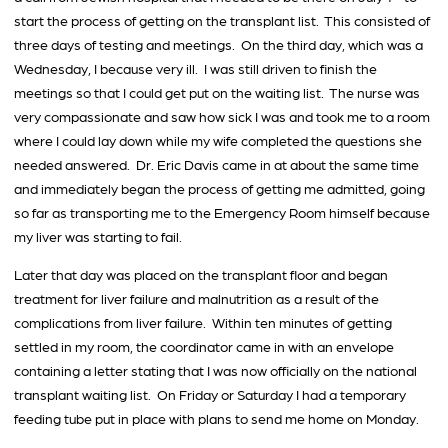
start the process of getting on the transplant list. This consisted of
three days of testing and meetings. On the third day, which was a
Wednesday, I because very ill. I was still driven to finish the
meetings so that I could get put on the waiting list. The nurse was
very compassionate and saw how sick I was and took me to a room
where I could lay down while my wife completed the questions she
needed answered. Dr. Eric Davis came in at about the same time
and immediately began the process of getting me admitted, going
so far as transporting me to the Emergency Room himself because
my liver was starting to fail.
Later that day was placed on the transplant floor and began
treatment for liver failure and malnutrition as a result of the
complications from liver failure. Within ten minutes of getting
settled in my room, the coordinator came in with an envelope
containing a letter stating that I was now officially on the national
transplant waiting list. On Friday or Saturday I had a temporary
feeding tube put in place with plans to send me home on Monday.