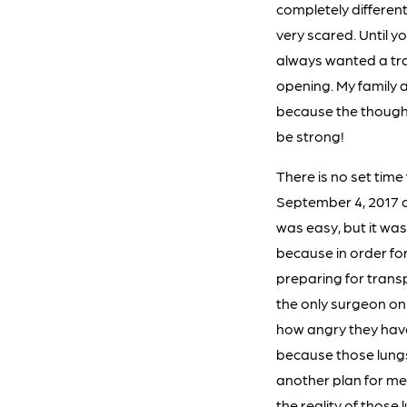
completely differen
very scared. Until yo
always wanted a tra
opening. My family 
because the thought o
be strong!
There is no set time
September 4, 2017 at
was easy, but it was
because in order for
preparing for trans
the only surgeon on
how angry they have
because those lungs
another plan for me.
the reality of those 