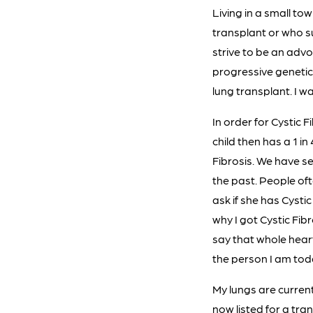
Living in a small t
transplant or who su
strive to be an advo
progressive genetic 
lung transplant. I w
In order for Cystic 
child then has a 1 in
Fibrosis. We have s
the past. People oft
ask if she has Cystic
why I got Cystic Fibr
say that whole heart
the person I am toda
My lungs are current
now listed for a tra