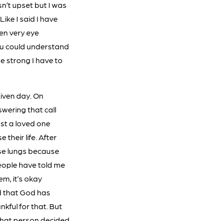
n’t upset but I was
Like I said I have
en very eye
you could understand
be strong I have to
given day. On
swering that call
ost a loved one
their life. After
ose lungs because
People have told me
m, it’s okay
d that God has
kful for that. But
t that person decided