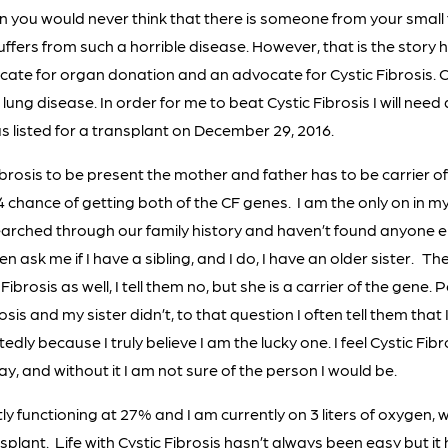
own you would never think that there is someone from your smal
ffers from such a horrible disease. However, that is the story h
cate for organ donation and an advocate for Cystic Fibrosis. Cy
lung disease. In order for me to beat Cystic Fibrosis I will need
as listed for a transplant on December 29, 2016.
Fibrosis to be present the mother and father has to be carrier o
 4 chance of getting both of the CF genes. I am the only on in my
earched through our family history and haven’t found anyone el
en ask me if I have a sibling, and I do, I have an older sister. T
 Fibrosis as well, I tell them no, but she is a carrier of the gene
osis and my sister didn’t, to that question I often tell them that 
edly because I truly believe I am the lucky one. I feel Cystic F
y, and without it I am not sure of the person I would be.
ly functioning at 27% and I am currently on 3 liters of oxygen, w
nsplant. Life with Cystic Fibrosis hasn’t always been easy but i