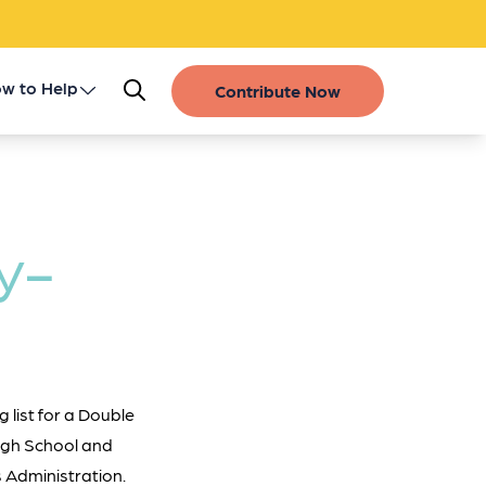
w to Help
Contribute Now
Register as a Donor
Get Involved
y-
Gift of Life Stories
Financial Contributions
 list for a Double
High School and
 Administration.