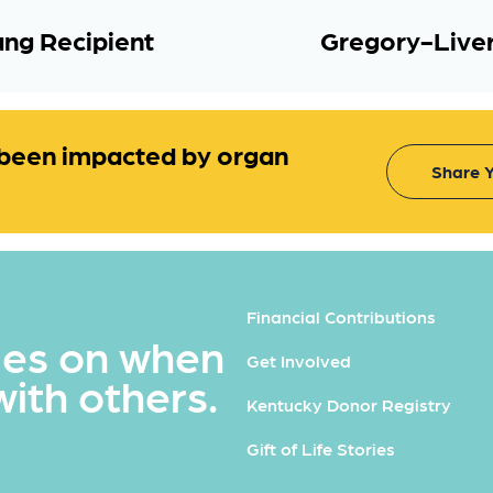
ng Recipient
Gregory-Liver
been impacted by organ
Share Y
Financial Contributions
ues on when
Get Involved
with others.
Kentucky Donor Registry
Gift of Life Stories