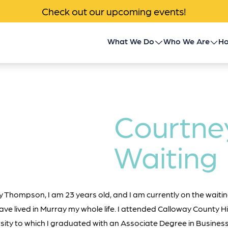
Check out our upcoming events!
What We Do
Who We Are
Ho
Children’s Transplant
About Us
Program
Impact
Community Outreach
Courtne
News & Events
Donor Family Program
Waiting
Contact
Transplant Patient &
Caregiver Programs
Thompson, I am 23 years old, and I am currently on the waiting
ave lived in Murray my whole life. I attended Calloway County 
sity to which I graduated with an Associate Degree in Business