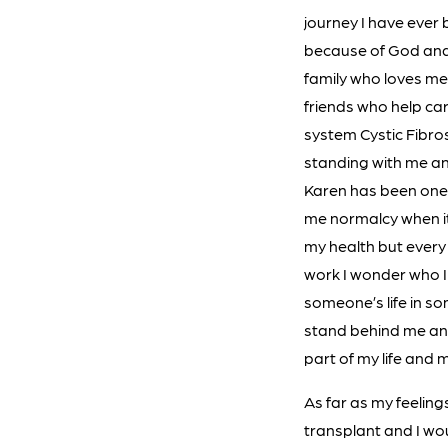
journey I have ever
because of God and
family who loves me
friends who help car
system Cystic Fibros
standing with me an
Karen has been one 
me normalcy when it
my health but every 
work I wonder who I w
someone’s life in 
stand behind me and
part of my life and
As far as my feeling
transplant and I wou