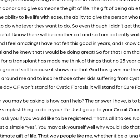
onor and give someone the gift of life. The gift of being able
 ability to live life with ease, the ability to give the person wh
 do whatever they want to do. So even though I didn’t get thos
peful. I know there will be another call and so I am patiently wai
d I feel amazing! I have not felt this good in years, and I know
l and he knew that I would be doing great! So for that I am tha
 for a transplant has made me think of things that no 23 year o
 a grain of salt because it shows me that God has given me the
 around me and to inspire those other kids suffering from Cysti
 day C.F won’t stand for Cystic Fibrosis, it will stand for Cure F
 you may be asking is how can I help? The answer I have, is to 
 simplest thing to do in your life. Just go up to your Circuit Cour
sk you if you would like to be registered. That’s all it takes. N
st a simple “yes”. You may ask yourself well why would I do tha
imate gift of life. That way people like me, whether it be a lung