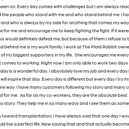
 been on. Every day comes with challenges but I am always rea
 the people who stand with me and who stand behind me. I ha
 and who is always by my side for anything that comes my way
e for me and encourage me to keep fighting the fight. If it wer
is would definitely defeat me, but because of them I refuse to
d behind me is my work family. I work at The Plaid Rabbit owne
of my biggest supporters in my life. She encourages me every 
 comes to working. Right now I am only able to work two day
day is a wonderful day. I absolutely love my job and every day 
ill inspire that day. Every day is different but every day I try 
some way. I have many customers following my story and many
 for me. As far as my co-workers, they are the absolute best. 
 my story. They help me in so many ways and I see them as some 
s toward transplantation, I have always said that one day I wo
ld live a perfect life. Now saying that and that actually becomi