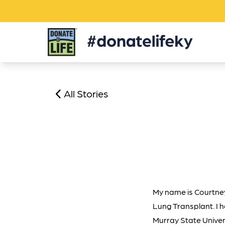
Donate
Life
KY
All Stories
My name is Courtney 
Lung Transplant. I h
Murray State Univer