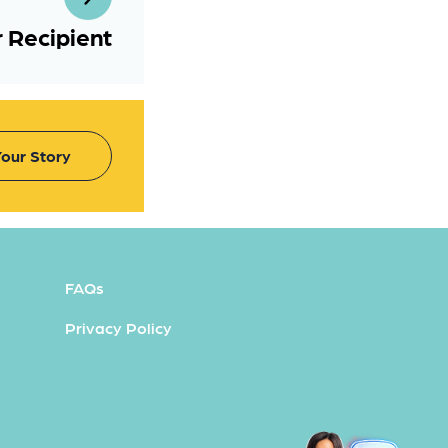
 Recipient
our Story
FAQs
Privacy Policy