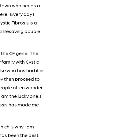
l town who needs a
ere. Every day I
stic Fibrosis is a
 a lifesaving double
f the CF gene. The
 family with Cystic
se who has had it in
hey then proceed to
. People often wonder
I am the lucky one. I
ibrosis has made me
hich is why I am
t has been the best