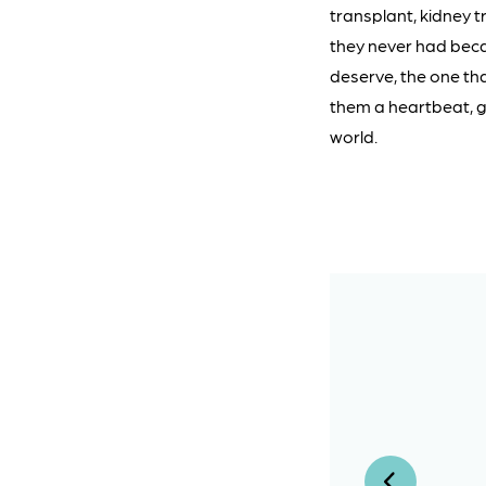
transplant, kidney tr
they never had becau
deserve, the one tha
them a heartbeat, gi
world.