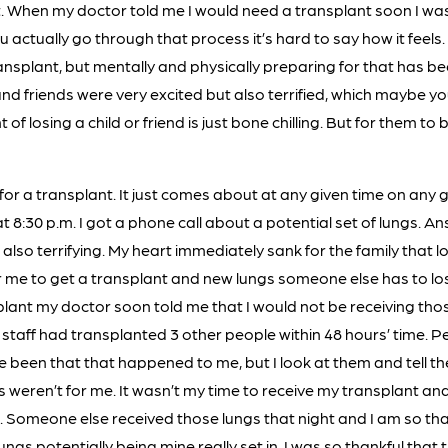
t. When my doctor told me I would need a transplant soon I was
u actually go through that process it’s hard to say how it feels. 
nsplant, but mentally and physically preparing for that has be
and friends were very excited but also terrified, which maybe 
f losing a child or friend is just bone chilling. But for them to 
 for a transplant. It just comes about at any given time on any 
 8:30 p.m. I got a phone call about a potential set of lungs. An
 also terrifying. My heart immediately sank for the family that l
 me to get a transplant and new lungs someone else has to lose 
plant my doctor soon told me that I would not be receiving th
 staff had transplanted 3 other people within 48 hours’ time. 
 been that that happened to me, but I look at them and tell the
 weren’t for me. It wasn’t my time to receive my transplant an
 Someone else received those lungs that night and I am so than
lungs potentially being mine really set in. I was so thankful tha