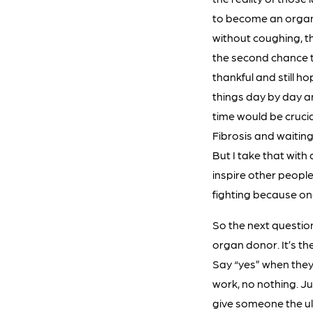
to become an organ d
without coughing, the
the second chance to
thankful and still ho
things day by day an
time would be crucia
Fibrosis and waiting
But I take that with
inspire other people
fighting because one
So the next question
organ donor. It’s the
Say “yes” when they a
work, no nothing. Ju
give someone the ult