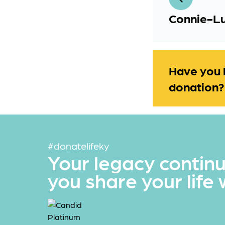
Connie-Lu
Have you 
donation?
#donatelifeky
Your legacy contin
you share your life 