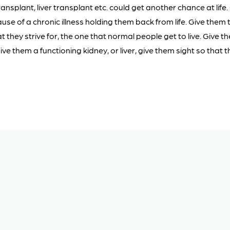
ansplant, liver transplant etc. could get another chance at life. 
se of a chronic illness holding them back from life. Give them t
t they strive for, the one that normal people get to live. Give t
ve them a functioning kidney, or liver, give them sight so that 