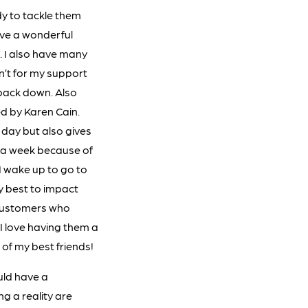
dy to tackle them
ve a wonderful
. I also have many
en’t for my support
 back down. Also
d by Karen Cain.
day but also gives
s a week because of
I wake up to go to
my best to impact
 customers who
I love having them a
of my best friends!
uld have a
ng a reality are