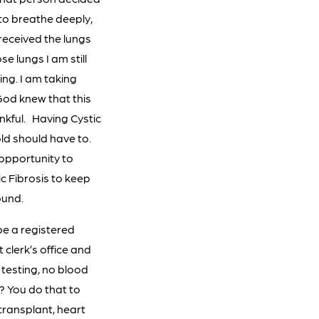
 to breathe deeply,
o received the lungs
e lungs I am still
ting. I am taking
 God knew that this
nkful. Having Cystic
ld should have to.
 opportunity to
c Fibrosis to keep
ound.
be a registered
t clerk’s office and
o testing, no blood
t? You do that to
 transplant, heart