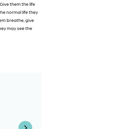
Give them the life
he normal life they
hem breathe, give
they may see the