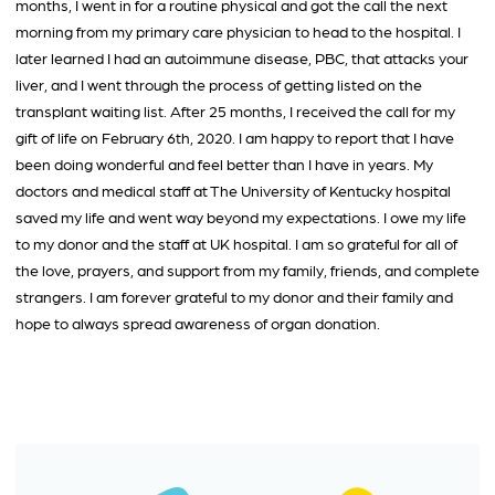
months, I went in for a routine physical and got the call the next
morning from my primary care physician to head to the hospital. I
later learned I had an autoimmune disease, PBC, that attacks your
liver, and I went through the process of getting listed on the
transplant waiting list. After 25 months, I received the call for my
gift of life on February 6th, 2020. I am happy to report that I have
been doing wonderful and feel better than I have in years. My
doctors and medical staff at The University of Kentucky hospital
saved my life and went way beyond my expectations. I owe my life
to my donor and the staff at UK hospital. I am so grateful for all of
the love, prayers, and support from my family, friends, and complete
strangers. I am forever grateful to my donor and their family and
hope to always spread awareness of organ donation.