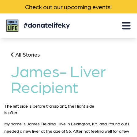
Check out our upcoming events!
Donate
Life
KY
All Stories
James- Liver
Recipient
The left side is before transplant, the Right side
is after!
My name is James Fielding, I live in Lexington, KY, and I found out I
needed a new liver at the age of 56. After not feeling well for a few