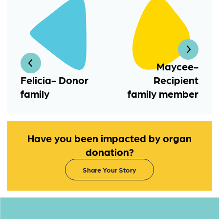
Maycee-
Felicia- Donor
Recipient
family
family member
Have you been impacted by organ
donation?
Share Your Story