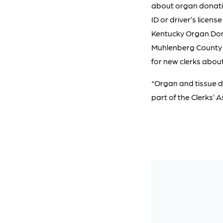
about organ donatio
ID or driver’s licen
Kentucky Organ Dono
Muhlenberg County i
for new clerks abou
“Organ and tissue d
part of the Clerks’ 