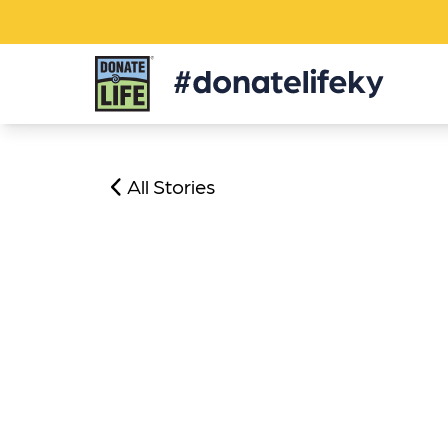
Donate
Life
KY
All Stories