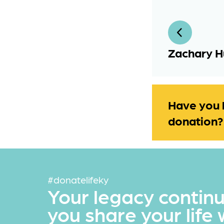
Zachary H
Have you 
donation?
#donatelifeky
Your legacy contin
you share your life 