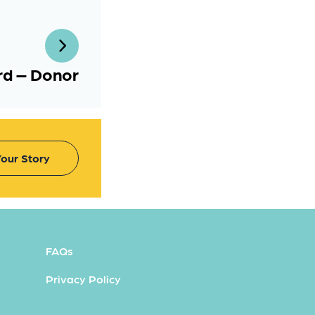
ard – Donor
our Story
FAQs
Privacy Policy