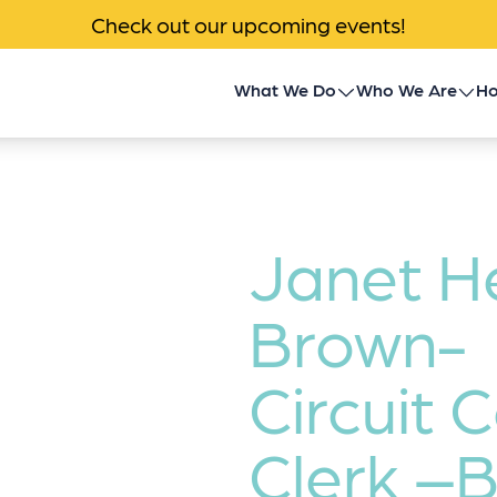
Check out our upcoming events!
What We Do
Who We Are
Ho
Children’s Transplant
About Us
Program
Impact
Community Outreach
Janet H
News & Events
Donor Family Program
Brown-
Contact
Transplant Patient &
Circuit 
Caregiver Programs
Clerk –