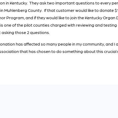
n in Kentucky. They ask two important questions to every per
se in Muhlenberg County. If that customer would like to donate $
r Program, and if they would like to join the Kentucky Organ 
s one of the pilot counties charged with reviewing and testing
t asking those 2 questions.
onation has affected so many people in my community, and I 
Association that has chosen to do something about this crucial 