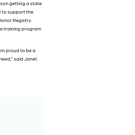
son getting a state
1 to support the
Donor Registry.
 a training program
am proud to be a
need,” said Janet.