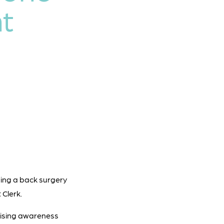
t
ssing a back surgery
 Clerk.
 raising awareness