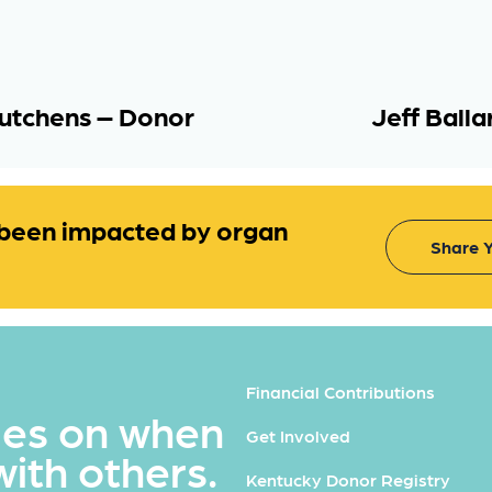
utchens – Donor
Jeff Ball
been impacted by organ
Share Y
Financial Contributions
ues on when
Get Involved
with others.
Kentucky Donor Registry