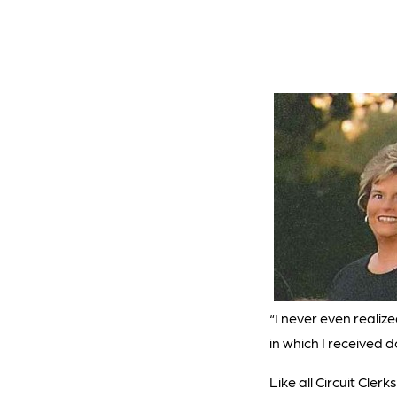
“I never even realiz
in which I received 
Like all Circuit Cler