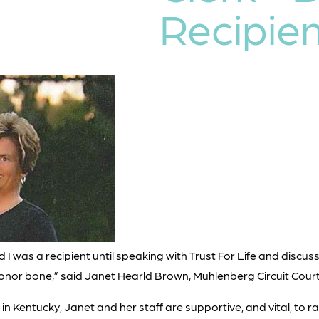
Recipien
ed I was a recipient until speaking with Trust For Life and discu
donor bone,” said Janet Hearld Brown, Muhlenberg Circuit Court
ks in Kentucky, Janet and her staff are supportive, and vital, to