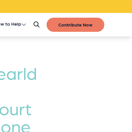
w to Help
Contribute Now
Register as a Donor
Get Involved
earld
Gift of Life Stories
Financial Contributions
Court
Bone