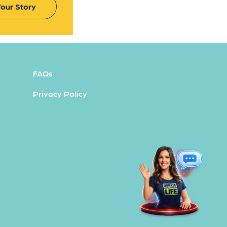
our Story
FAQs
Privacy Policy