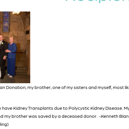
rgan Donation, my brother, one of my sisters and myself, most li
to have Kidney Transplants due to Polycystic Kidney Disease. My
nd my brother was saved by a deceased donor. -Kenneth Blanke
ing)