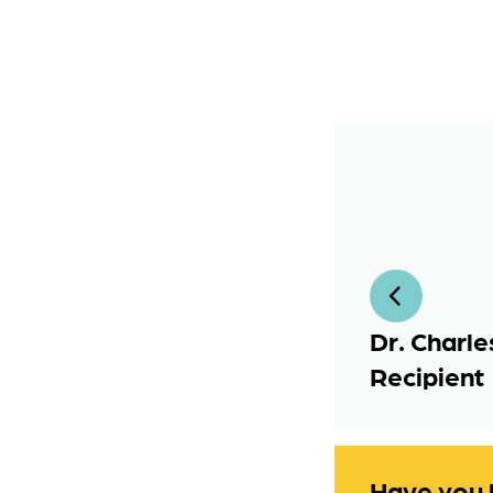
Dr. Charle
Recipient
Have you 