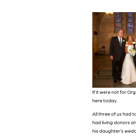
If it were not for O
here today.
All three of us had 
had living donors a
his daughter’s wedd