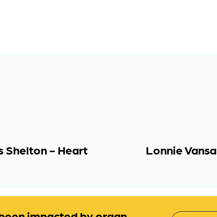
s Shelton - Heart
Lonnie Vansan
been impacted by organ