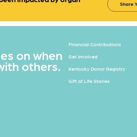
Share Y
Financial Contributions
ues on when
Get Involved
with others.
Kentucky Donor Registry
Gift of Life Stories