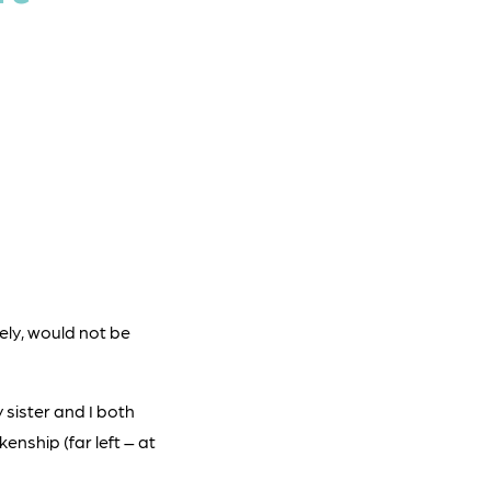
kely, would not be
 sister and I both
nship (far left – at