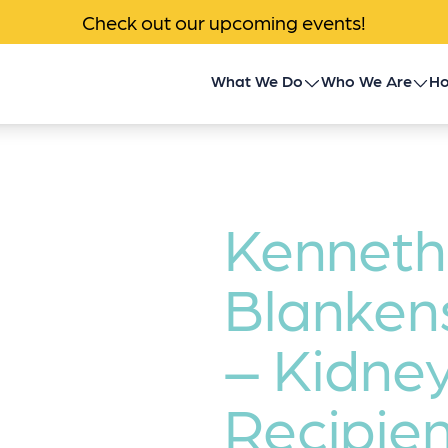
Check out our upcoming events!
What We Do
Who We Are
Ho
Children’s Transplant
About Us
Program
Impact
Community Outreach
Kenneth
News & Events
Donor Family Program
Blanken
Contact
Transplant Patient &
– Kidne
Caregiver Programs
Recipien