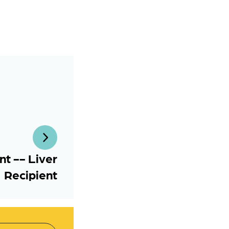
t -- Liver
Recipient