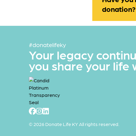
donation?
#donatelifeky
Your legacy contin
you share your life 
© 2026 Donate Life KY All rights reserved.