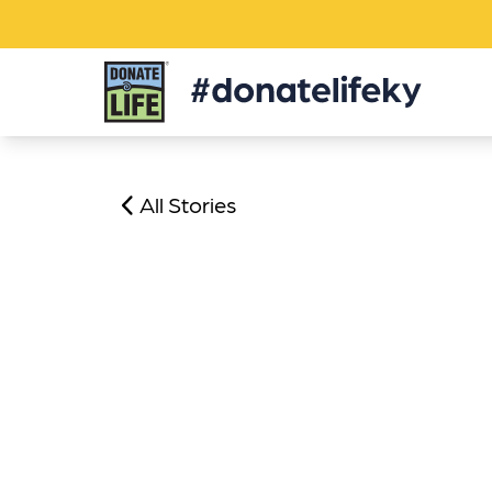
Donate
Life
KY
All Stories