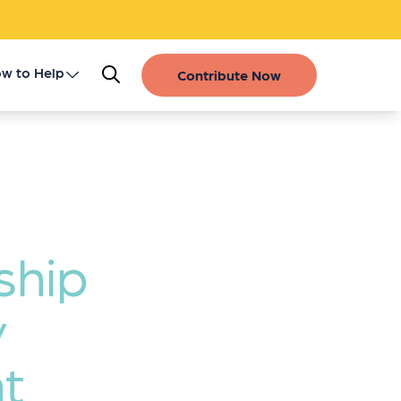
w to Help
Contribute Now
Register as a Donor
Get Involved
Gift of Life Stories
ship
Financial Contributions
y
t