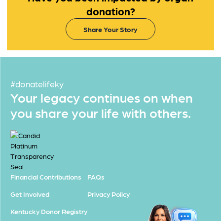
donation?
Share Your Story
#donatelifeky
Your legacy continues on when
you share your life with others.
Financial Contributions
FAQs
Get Involved
Privacy Policy
Kentucky Donor Registry