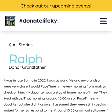
Check out our upcoming events!
Donate
Life
KY
All Stories
Ralph
Donor Grandfather
It was in late Spring in 2022. I was at work. Me and my grandson
were very close. I would FaceTime him every morning from work to
check on him. My daughter was a stay at home mom of three. They
lived with us. That morning, around 10:00 or so I FaceTime my
daughter but she didn’t answer. I assumed they were still in bed so I
waited for her to respond to me. Around 10:30 or so I called to see if