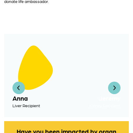
donate life ambassador.
Anna
Jeremy
Liver Recipient
Kidney Recipient
Have you been impacted by organ