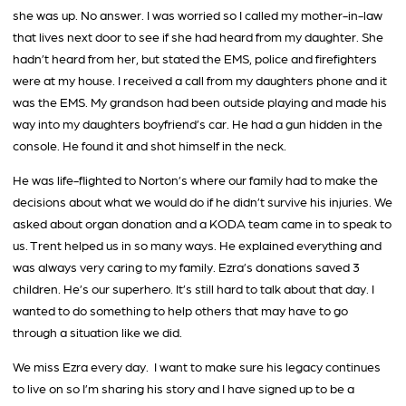
she was up. No answer. I was worried so I called my mother-in-law
that lives next door to see if she had heard from my daughter. She
hadn’t heard from her, but stated the EMS, police and firefighters
were at my house. I received a call from my daughters phone and it
was the EMS. My grandson had been outside playing and made his
way into my daughters boyfriend’s car. He had a gun hidden in the
console. He found it and shot himself in the neck.
He was life-flighted to Norton’s where our family had to make the
decisions about what we would do if he didn’t survive his injuries. We
asked about organ donation and a KODA team came in to speak to
us. Trent helped us in so many ways. He explained everything and
was always very caring to my family. Ezra’s donations saved 3
children. He’s our superhero. It’s still hard to talk about that day. I
wanted to do something to help others that may have to go
through a situation like we did.
We miss Ezra every day. I want to make sure his legacy continues
to live on so I’m sharing his story and I have signed up to be a