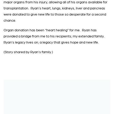
major organs from his injury, allowing all of his organs available for
transplantation. Ryan’s heart, lungs, kidneys, liver and pancreas
were donated to give new life to those so desperate for a second
chance.
Organ donation has been “heart healing” for me. Ryan has
provided a bridge from me to his recipients; my extended family.
Ryan’s legacy lives on; a legacy that gives hope and new life.
(Story shared by Ryan’s family.)