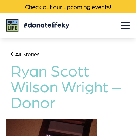
Check out our upcoming events!
Donate
Life
KY
All Stories
Ryan Scott
Wilson Wright –
Donor