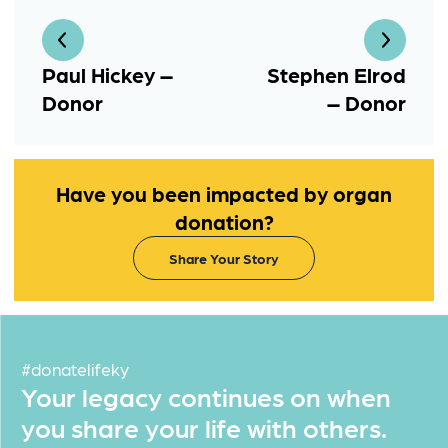
Paul Hickey –
Stephen Elrod
Donor
– Donor
Have you been impacted by organ
donation?
Share Your Story
#donatelifeky
Your legacy continues on when
you share your life with others.