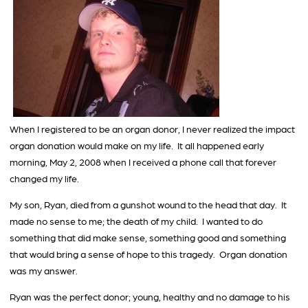
When I registered to be an organ donor, I never realized the impact
organ donation would make on my life. It all happened early
morning, May 2, 2008 when I received a phone call that forever
changed my life.
My son, Ryan, died from a gunshot wound to the head that day. It
made no sense to me; the death of my child. I wanted to do
something that did make sense, something good and something
that would bring a sense of hope to this tragedy. Organ donation
was my answer.
Ryan was the perfect donor; young, healthy and no damage to his